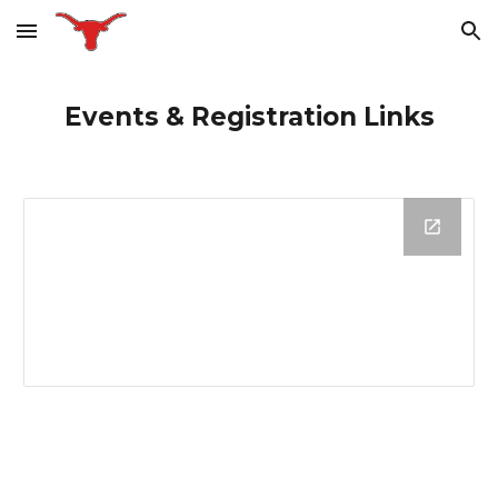
Skip to main content
Skip to navigation
Events & Registration Links